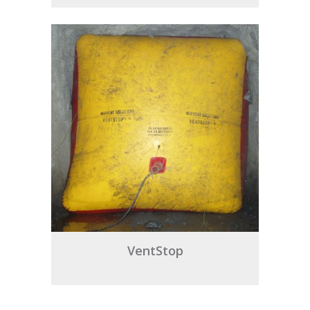
VentStop