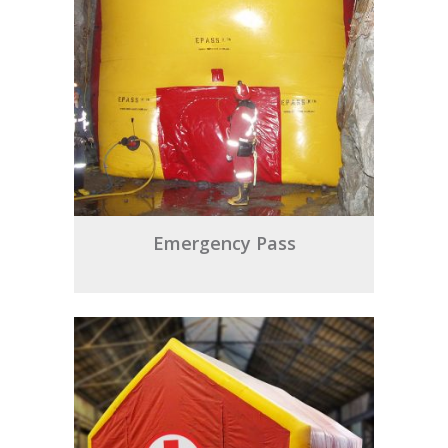
Emergency Pass