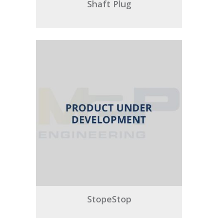
Shaft Plug
StopeStop