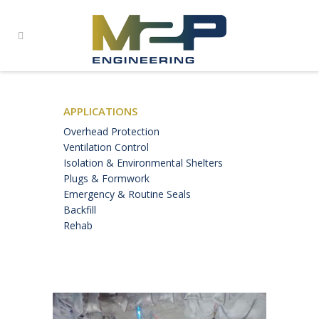
APPLICATIONS
Overhead Protection
Ventilation Control
Isolation & Environmental Shelters
Plugs & Formwork
Emergency & Routine Seals
Backfill
Rehab