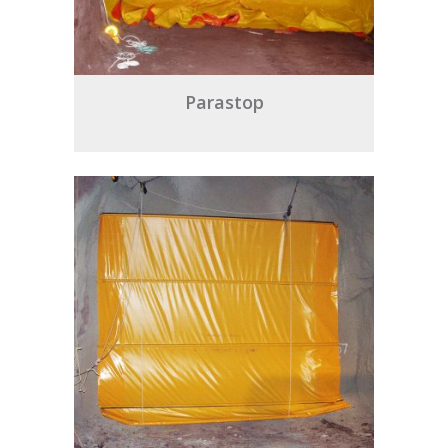
Parastop