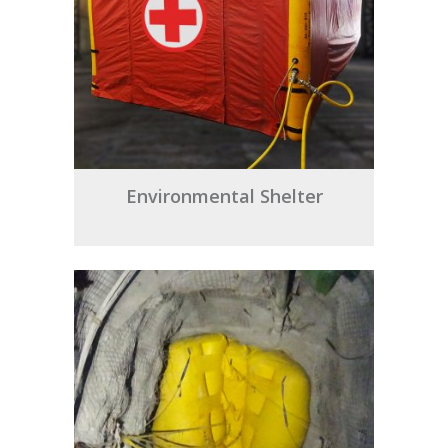
Environmental Shelter