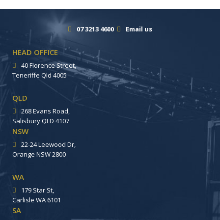
07 3213 4600
Email us
HEAD OFFICE
40 Florence Street,
Teneriffe Qld 4005
QLD
268 Evans Road,
Salisbury QLD 4107
NSW
22-24 Leewood Dr,
Orange NSW 2800
WA
179 Star St,
Carlisle WA 6101
SA