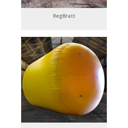
RegBratt