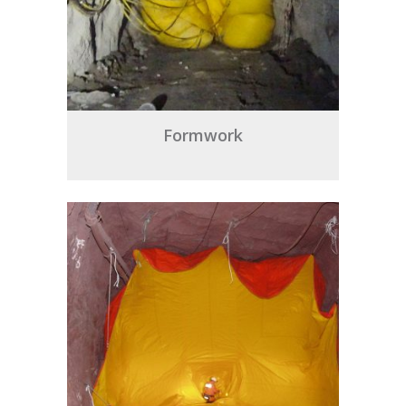
Formwork