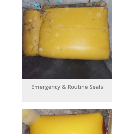
Emergency & Routine Seals